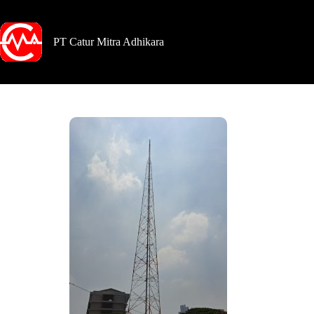
PT Catur Mitra Adhikara