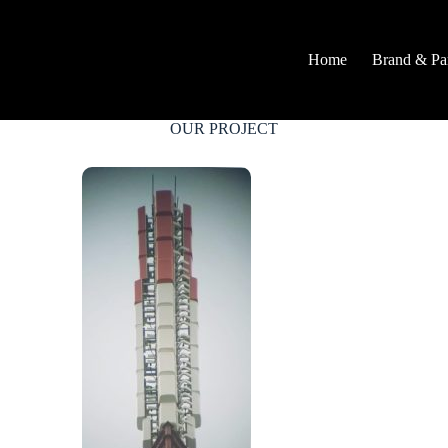
Home
Brand & Par
OUR PROJECT