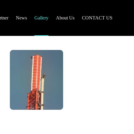
tner
News
Gallery
About Us
CONTACT US